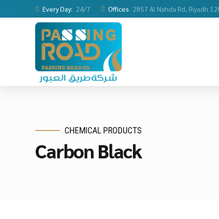
Every Day:
24/7
Offices
2857 Al Nahda Rd, Riyadh 1
CHEMICAL PRODUCTS
Carbon Black