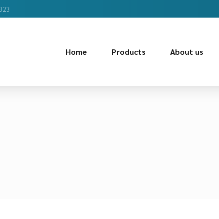
2823
Home
Products
About us