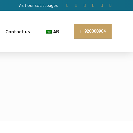
Visit our social pages
Contact us
AR
920000904