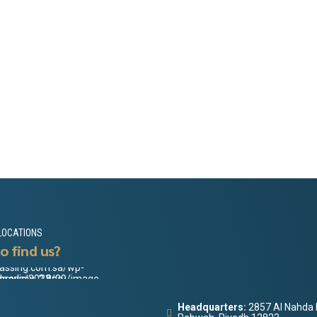
LOCATIONS
o find us?
Headquarters:
2857 Al Nahda 