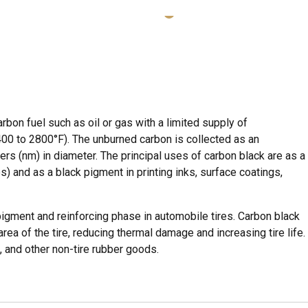
rbon fuel such as oil or gas with a limited supply of
00 to 2800°F). The unburned carbon is collected as an
ers (nm) in diameter. The principal uses of carbon black are as a
s) and as a black pigment in printing inks, surface coatings,
gment and reinforcing phase in automobile tires. Carbon black
ea of the tire, reducing thermal damage and increasing tire life.
 and other non-tire rubber goods.