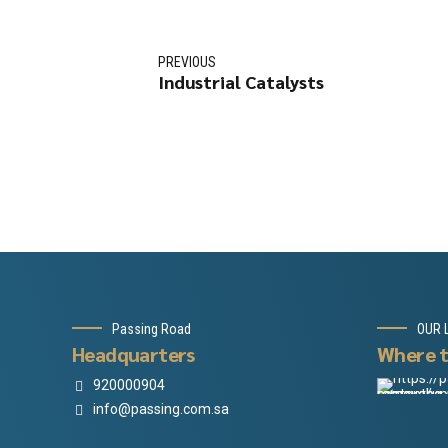
PREVIOUS
Industrial Catalysts
Passing Road
OUR 
Headquarters
Where t
920000904
info@passing.com.sa