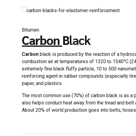
Bitumen
Carbon
Black
Carbon
black is produced by the reaction of a hydroca
combustion air at temperatures of 1320 to 1540°C (24
extremely fine black fluffy particle, 10 to 500 nanomet
reinforcing agent in rubber compounds (especially tire
paper, and plastics.
The most common use (70%) of carbon black is as a pi
also helps conduct heat away from the tread and belt ar
About 20% of world production goes into belts, hoses,