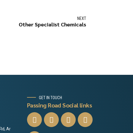
NEXT
Other Specialist Chemicals
GET IN TOUCH
Passing Road Social links
Rd, Ar